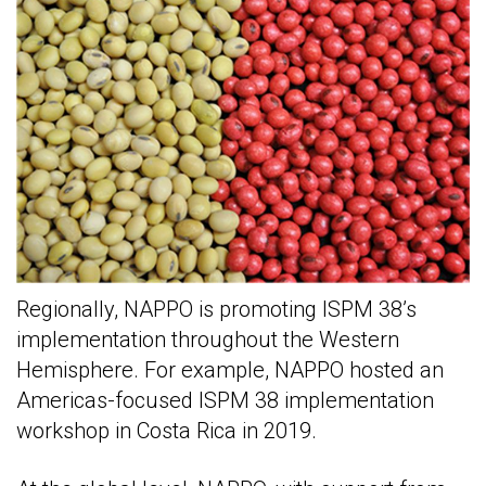
Regionally, NAPPO is promoting ISPM 38’s
implementation throughout the Western
Hemisphere. For example, NAPPO hosted an
Americas-focused ISPM 38 implementation
workshop in Costa Rica in 2019.