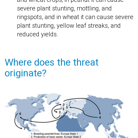
severe plant stunting, mottling, and
ringspots, and in wheat it can cause severe
plant stunting, yellow leaf streaks, and
reduced yields.
Where does the threat
originate?