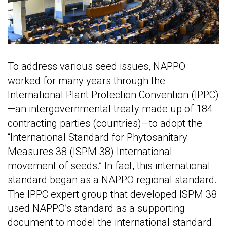
To address various seed issues, NAPPO
worked for many years through the
International Plant Protection Convention (IPPC)
—an intergovernmental treaty made up of 184
contracting parties (countries)—to adopt the
“International Standard for Phytosanitary
Measures 38 (ISPM 38) International
movement of seeds.” In fact, this international
standard began as a NAPPO regional standard.
The IPPC expert group that developed ISPM 38
used NAPPO’s standard as a supporting
document to model the international standard.