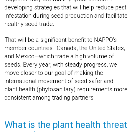
developing strategies that will help reduce pest
infestation during seed production and facilitate
healthy seed trade.
That will be a significant benefit to NAPPO’s
member countries—Canada, the United States,
and Mexico—which trade a high volume of
seeds. Every year, with steady progress, we
move closer to our goal of making the
international movement of seed safer and
plant health (phytosanitary) requirements more
consistent among trading partners.
What is the plant health threat