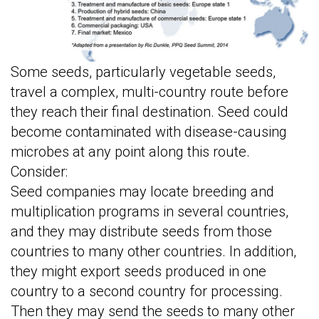
Some seeds, particularly vegetable seeds,
travel a complex, multi-country route before
they reach their final destination. Seed could
become contaminated with disease-causing
microbes at any point along this route.
Consider:
Seed companies may locate breeding and
multiplication programs in several countries,
and they may distribute seeds from those
countries to many other countries. In addition,
they might export seeds produced in one
country to a second country for processing.
Then they may send the seeds to many other