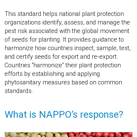
This standard helps national plant protection
organizations identify, assess, and manage the
pest risk associated with the global movement
of seeds for planting. It provides guidance to
harmonize how countries inspect, sample, test,
and certify seeds for export and re-export.
Countries “harmonize” their plant protection
efforts by establishing and applying
phytosanitary measures based on common
standards.
What is NAPPO’s response?