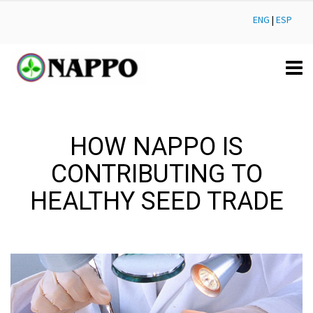
ENG
|
ESP
HOW NAPPO IS
CONTRIBUTING TO
HEALTHY SEED TRADE