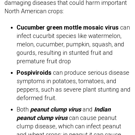
damaging diseases that could harm important
North American crops:
Cucumber green mottle mosaic virus
can
infect cucurbit species like watermelon,
melon, cucumber, pumpkin, squash, and
gourds, resulting in stunted fruit and
premature fruit drop
Pospiviroids
can produce serious disease
symptoms in potatoes, tomatoes, and
peppers, such as severe plant stunting and
deformed fruit.
Both
peanut clump virus
and
Indian
peanut clump virus
can cause peanut
clump disease, which can infect peanut
and wheat crops; in peanut it can cause