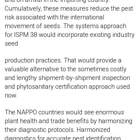
Cumulatively, these measures reduce the pest
risk associated with the international
movement of seeds. The systems approach
for ISPM 38 would incorporate existing industry
seed
production practices. That would provide a
valuable alternative to the sometimes costly
and lengthy shipment-by-shipment inspection
and phytosanitary certification approach used
now.
The NAPPO countries would see enormous
plant health and trade benefits by harmonizing
their diagnostic protocols. Harmonized
diagnostics for accurate pest identification