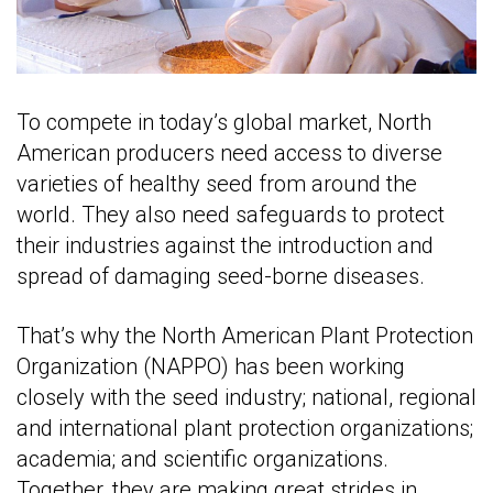
To compete in today’s global market, North
American producers need access to diverse
varieties of healthy seed from around the
world. They also need safeguards to protect
their industries against the introduction and
spread of damaging seed-borne diseases.
That’s why the North American Plant Protection
Organization (NAPPO) has been working
closely with the seed industry; national, regional
and international plant protection organizations;
academia; and scientific organizations.
Together, they are making great strides in