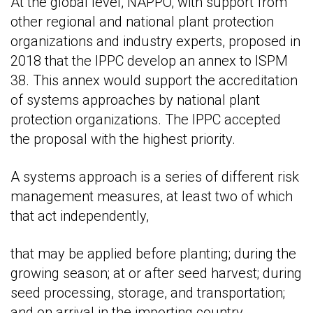
At the global level, NAPPO, with support from
other regional and national plant protection
organizations and industry experts, proposed in
2018 that the IPPC develop an annex to ISPM
38. This annex would support the accreditation
of systems approaches by national plant
protection organizations. The IPPC accepted
the proposal with the highest priority.
A systems approach is a series of different risk
management measures, at least two of which
that act independently,
that may be applied before planting; during the
growing season; at or after seed harvest; during
seed processing, storage, and transportation;
and on arrival in the importing country.