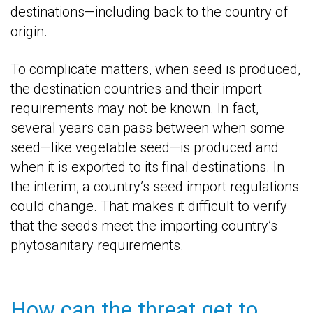
destinations—including back to the country of
origin.
To complicate matters, when seed is produced,
the destination countries and their import
requirements may not be known. In fact,
several years can pass between when some
seed—like vegetable seed—is produced and
when it is exported to its final destinations. In
the interim, a country’s seed import regulations
could change. That makes it difficult to verify
that the seeds meet the importing country’s
phytosanitary requirements.
How can the threat get to