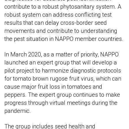
contribute to a robust phytosanitary system. A
robust system can address conflicting test
results that can delay cross-border seed
movements and contribute to understanding
the pest situation in NAPPO member countries.
In March 2020, as a matter of priority, NAPPO
launched an expert group that will develop a
pilot project to harmonize diagnostic protocols
for tomato brown rugose fruit virus, which can
cause major fruit loss in tomatoes and
peppers. The expert group continues to make
progress through virtual meetings during the
pandemic.
The group includes seed health and