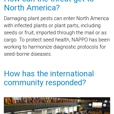
North America?
Damaging plant pests can enter North America
with infected plants or plant parts, including
seeds or fruit, imported through the mail or as
cargo. To protect seed health, NAPPO has been
working to harmonize diagnostic protocols for
seed-borne diseases.
How has the international
community responded?