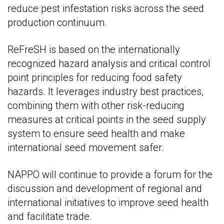
reduce pest infestation risks across the seed
production continuum.
ReFreSH is based on the internationally
recognized hazard analysis and critical control
point principles for reducing food safety
hazards. It leverages industry best practices,
combining them with other risk-reducing
measures at critical points in the seed supply
system to ensure seed health and make
international seed movement safer.
NAPPO will continue to provide a forum for the
discussion and development of regional and
international initiatives to improve seed health
and facilitate trade.