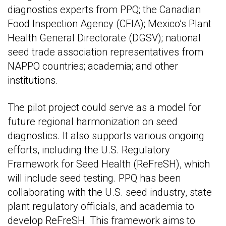
diagnostics experts from PPQ; the Canadian
Food Inspection Agency (CFIA); Mexico’s Plant
Health General Directorate (DGSV); national
seed trade association representatives from
NAPPO countries; academia; and other
institutions.
The pilot project could serve as a model for
future regional harmonization on seed
diagnostics. It also supports various ongoing
efforts, including the U.S. Regulatory
Framework for Seed Health (ReFreSH), which
will include seed testing. PPQ has been
collaborating with the U.S. seed industry, state
plant regulatory officials, and academia to
develop ReFreSH. This framework aims to