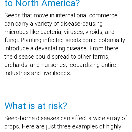
to North America?
Seeds that move in international commerce
can carry a variety of disease-causing
microbes like bacteria, viruses, viroids, and
fungi. Planting infected seeds could potentially
introduce a devastating disease. From there,
the disease could spread to other farms,
orchards, and nurseries, jeopardizing entire
industries and livelihoods.
What is at risk?
Seed-borne diseases can affect a wide array of
crops. Here are just three examples of highly