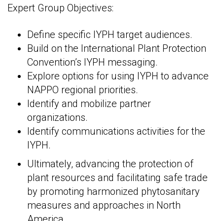
Expert Group Objectives:
Define specific IYPH target audiences.
Build on the International Plant Protection
Convention’s IYPH messaging.
Explore options for using IYPH to advance
NAPPO regional priorities.
Identify and mobilize partner
organizations.
Identify communications activities for the
IYPH.
Ultimately, advancing the protection of
plant resources and facilitating safe trade
by promoting harmonized phytosanitary
measures and approaches in North
America.