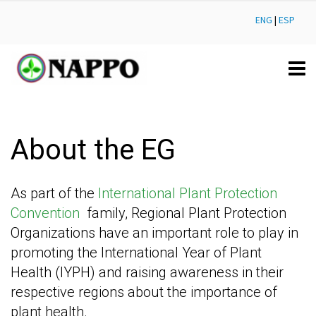
ENG
|
ESP
About the EG
As part of the
International Plant Protection
Convention
family, Regional Plant Protection
Organizations have an important role to play in
promoting the International Year of Plant
Health (IYPH) and raising awareness in their
respective regions about the importance of
plant health.