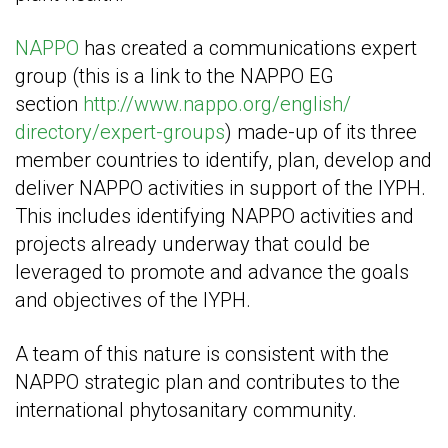
NAPPO
has created a communications expert
group (this is a link to the NAPPO EG
section
http://www.nappo.org/english/
directory/expert-groups
) made-up of its three
member countries to identify, plan, develop and
deliver NAPPO activities in support of the IYPH.
This includes identifying NAPPO activities and
projects already underway that could be
leveraged to promote and advance the goals
and objectives of the IYPH.
A team of this nature is consistent with the
NAPPO strategic plan and contributes to the
international phytosanitary community.