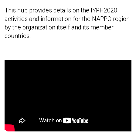
This hub provides details on the IYPH2020
activities and information for the NAPPO region
by the organization itself and its member
countries.