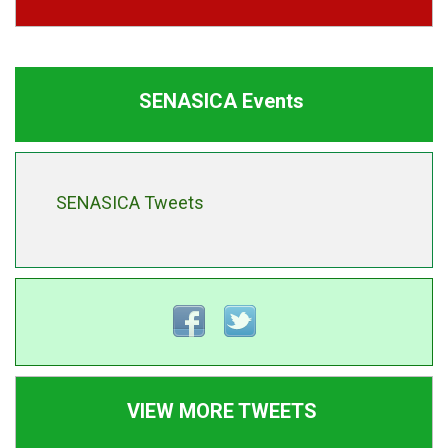
SENASICA Events
SENASICA Tweets
VIEW MORE TWEETS