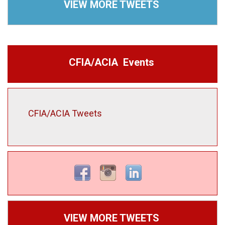
VIEW MORE TWEETS
CFIA/ACIA Events
CFIA/ACIA Tweets
VIEW MORE TWEETS