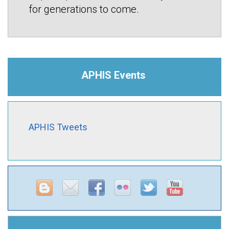
for generations to come.
APHIS Events
APHIS Tweets