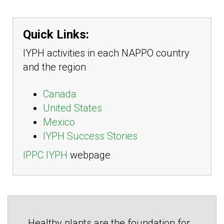
Quick Links:
IYPH activities in each NAPPO country
and the region
Canada
United States
Mexico
IYPH Success Stories
IPPC IYPH
webpage
Healthy plants are the foundation for