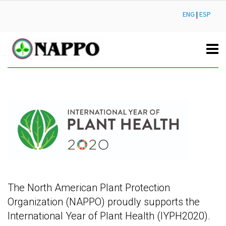
ENG
|
ESP
The North American Plant Protection
Organization (NAPPO) proudly supports the
International Year of Plant Health (IYPH2020).