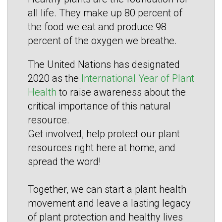
all life. They make up 80 percent of
the food we eat and produce 98
percent of the oxygen we breathe.
The United Nations has designated
2020 as the
International Year of Plant
Health
to raise awareness about the
critical importance of this natural
resource.
Get involved, help protect our plant
resources right here at home, and
spread the word!
Together, we can start a plant health
movement and leave a lasting legacy
of plant protection and healthy lives