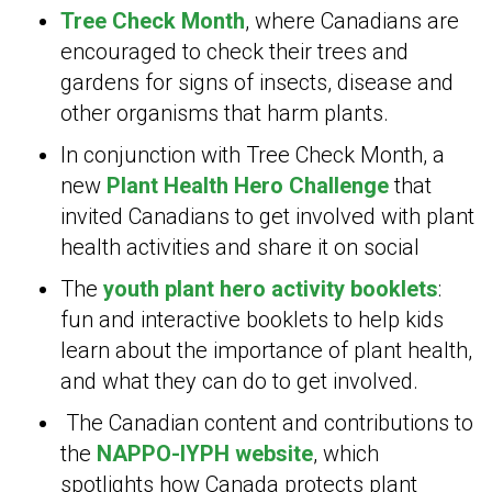
Tree Check Month
, where Canadians are
encouraged to check their trees and
gardens for signs of insects, disease and
other organisms that harm plants.
In conjunction with Tree Check Month, a
new
Plant Health Hero Challenge
that
invited Canadians to get involved with plant
health activities and share it on social
The
youth plant hero activity booklets
:
fun and interactive booklets to help kids
learn about the importance of plant health,
and what they can do to get involved.
The Canadian content and contributions to
the
NAPPO-IYPH website
, which
spotlights how Canada protects plant