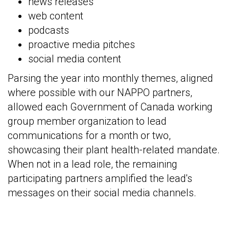
news releases
web content
podcasts
proactive media pitches
social media content
Parsing the year into monthly themes, aligned
where possible with our NAPPO partners,
allowed each Government of Canada working
group member organization to lead
communications for a month or two,
showcasing their plant health-related mandate.
When not in a lead role, the remaining
participating partners amplified the lead's
messages on their social media channels.