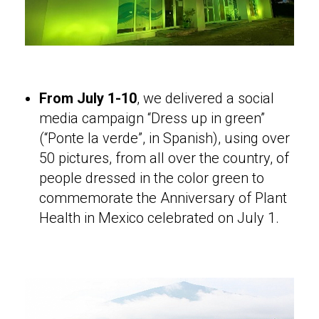
From July 1-10
, we delivered a social
media campaign “Dress up in green”
(“Ponte la verde”, in Spanish), using over
50 pictures, from all over the country, of
people dressed in the color green to
commemorate the Anniversary of Plant
Health in Mexico celebrated on July 1.