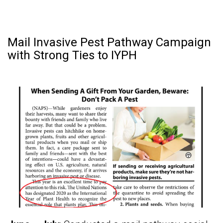
Mail Invasive Pest Pathway Campaign
with Strong Ties to IYPH