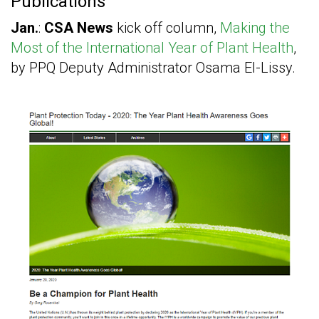
Publications
Jan.
:
CSA News
kick off column,
Making the
Most of the International Year of Plant Health
,
by PPQ Deputy Administrator Osama El-Lissy.