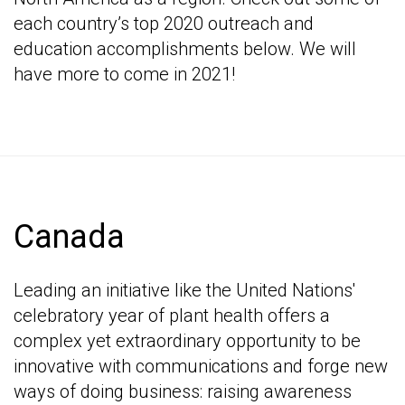
each country’s top 2020 outreach and
education accomplishments below. We will
have more to come in 2021!
Canada
Leading an initiative like the United Nations'
celebratory year of plant health offers a
complex yet extraordinary opportunity to be
innovative with communications and forge new
ways of doing business: raising awareness