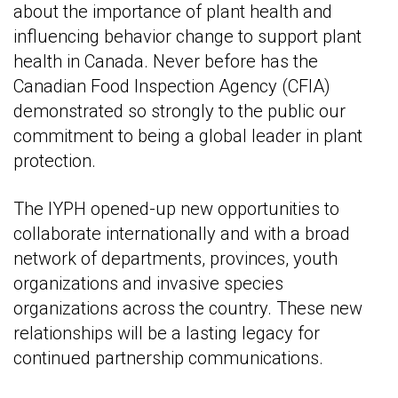
about the importance of plant health and
influencing behavior change to support plant
health in Canada. Never before has the
Canadian Food Inspection Agency (CFIA)
demonstrated so strongly to the public our
commitment to being a global leader in plant
protection.
The IYPH opened-up new opportunities to
collaborate internationally and with a broad
network of departments, provinces, youth
organizations and invasive species
organizations across the country. These new
relationships will be a lasting legacy for
continued partnership communications.