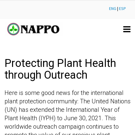
ENG
|
ESP
Protecting Plant Health
through Outreach
Here is some good news for the international
plant protection community: The United Nations
(UN) has extended the International Year of
Plant Health (IYPH) to June 30, 2021. This
worldwide outreach campaign continues to
promote the value of our precious plant