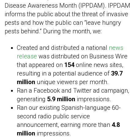
Disease Awareness Month (IPPDAM). IPPDAM
informs the public about the threat of invasive
pests and how the public can “leave hungry
pests behind.” During the month, we:
Created and distributed a national
news
release
was distributed on Business Wire
that appeared on
154
online news sites,
resulting in a potential audience of
39.7
million
unique viewers per month.
Ran a Facebook and Twitter ad campaign,
generating
5.9 million
impressions.
Ran our existing Spanish-language 60-
second radio public service
announcement, earning more than
4.8
million
impressions.