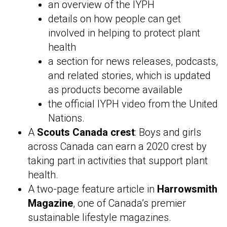
an overview of the IYPH
details on how people can get
involved in helping to protect plant
health
a section for news releases, podcasts,
and related stories, which is updated
as products become available
the official IYPH video from the United
Nations.
A
Scouts Canada crest
: Boys and girls
across Canada can earn a 2020 crest by
taking part in activities that support plant
health.
A two-page feature article in
Harrowsmith
Magazine
, one of Canada’s premier
sustainable lifestyle magazines.