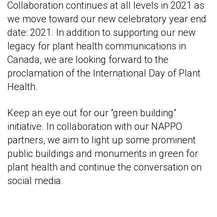
Collaboration continues at all levels in 2021 as
we move toward our new celebratory year end
date: 2021. In addition to supporting our new
legacy for plant health communications in
Canada, we are looking forward to the
proclamation of the International Day of Plant
Health.
Keep an eye out for our “green building”
initiative. In collaboration with our NAPPO
partners, we aim to light up some prominent
public buildings and monuments in green for
plant health and continue the conversation on
social media.