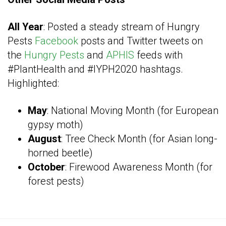
All Year
: Posted a steady stream of Hungry
Pests
Facebook
posts and Twitter tweets on
the
Hungry Pests
and
APHIS
feeds with
#PlantHealth and #IYPH2020 hashtags.
Highlighted:
May
: National Moving Month (for European
gypsy moth)
August
: Tree Check Month (for Asian long-
horned beetle)
October
: Firewood Awareness Month (for
forest pests)