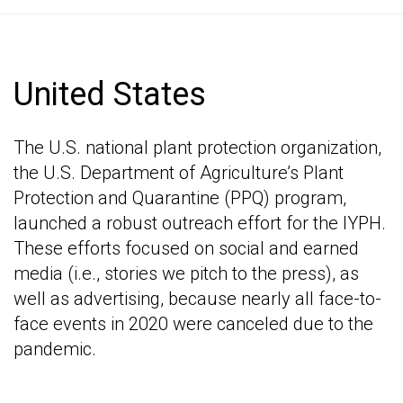
United States
The U.S. national plant protection organization,
the U.S. Department of Agriculture’s Plant
Protection and Quarantine (PPQ) program,
launched a robust outreach effort for the IYPH.
These efforts focused on social and earned
media (i.e., stories we pitch to the press), as
well as advertising, because nearly all face-to-
face events in 2020 were canceled due to the
pandemic.