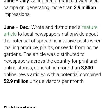
June – July
: Conducted a mail pathway social
campaign, generating more than
2.9 million
impressions.
June – Dec.
: Wrote and distributed a
feature
article
to local newspapers nationwide about
the potential of spreading invasive pests when
mailing produce, plants, or seeds from home
gardens. The article was distributed to
newspapers across the country for print and
online stories, generating more than
3,800
online news articles with a potential combined
52.9 million
unique visitors per month.