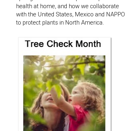
health at home, and how we collaborate
with the United States, Mexico and NAPPO
to protect plants in North America.