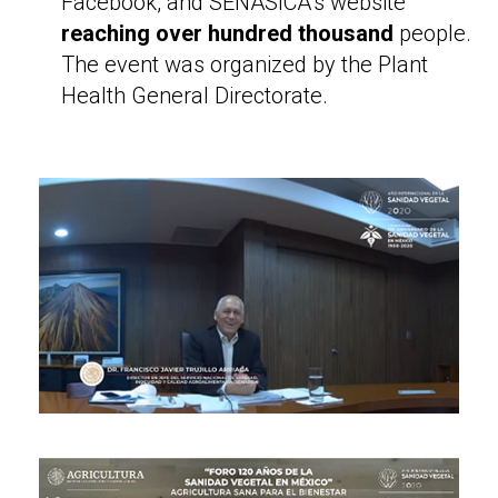
Facebook, and SENASICA’s website
reaching over hundred thousand
people.
The event was organized by the Plant
Health General Directorate.