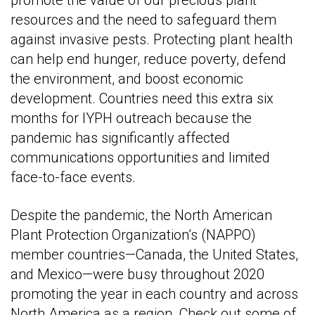
resources and the need to safeguard them
against invasive pests. Protecting plant health
can help end hunger, reduce poverty, defend
the environment, and boost economic
development. Countries need this extra six
months for IYPH outreach because the
pandemic has significantly affected
communications opportunities and limited
face-to-face events.
Despite the pandemic, the North American
Plant Protection Organization’s (NAPPO)
member countries—Canada, the United States,
and Mexico—were busy throughout 2020
promoting the year in each country and across
North America as a region. Check out some of