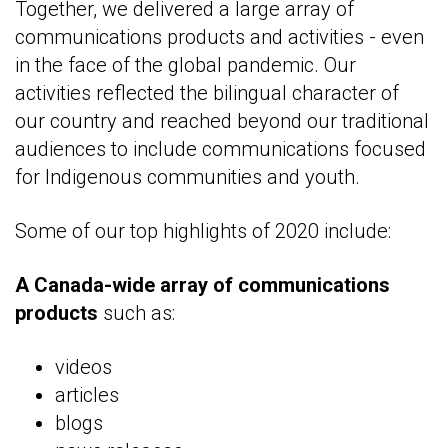
Together, we delivered a large array of
communications products and activities - even
in the face of the global pandemic. Our
activities reflected the bilingual character of
our country and reached beyond our traditional
audiences to include communications focused
for Indigenous communities and youth.
Some of our top highlights of 2020 include:
A
Canada-wide array of communications
products
such as:
videos
articles
blogs