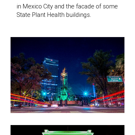
in Mexico City and the facade of some
State Plant Health buildings.