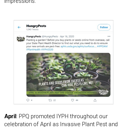
impressions.
April
: PPQ promoted IYPH throughout our
celebration of April as Invasive Plant Pest and