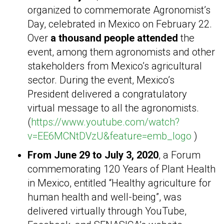
organized to commemorate Agronomist’s
Day, celebrated in Mexico on February 22.
Over
a thousand people attended
the
event, among them agronomists and other
stakeholders from Mexico’s agricultural
sector. During the event, Mexico’s
President delivered a congratulatory
virtual message to all the agronomists.
(
https://www.youtube.com/watch?
v=EE6MCNtDVzU&feature=emb_logo
)
From June 29 to July 3, 2020
, a Forum
commemorating 120 Years of Plant Health
in Mexico, entitled “Healthy agriculture for
human health and well-being”, was
delivered virtually through YouTube,