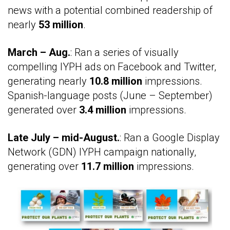
news with a potential combined readership of
nearly
53 million
.
March – Aug.
: Ran a series of visually
compelling IYPH ads on Facebook and Twitter,
generating nearly
10.8 million
impressions.
Spanish-language posts (June – September)
generated over
3.4 million
impressions.
Late July – mid-August.
: Ran a Google Display
Network (GDN) IYPH campaign nationally,
generating over
11.7 million
impressions.