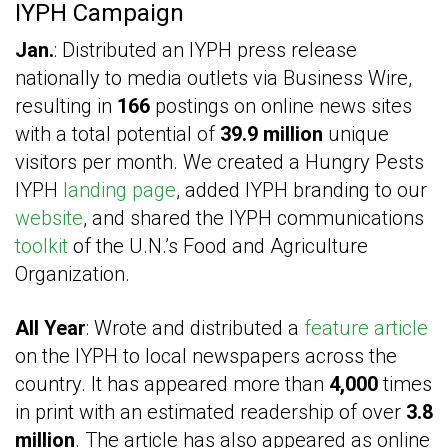
IYPH Campaign
Jan.
: Distributed an IYPH press release
nationally to media outlets via Business Wire,
resulting in
166
postings on online news sites
with a total potential of
39.9 million
unique
visitors per month. We created a Hungry Pests
IYPH
landing page
, added IYPH branding to our
website
, and shared the IYPH communications
toolkit
of the U.N.’s Food and Agriculture
Organization.
All Year
: Wrote and distributed a
feature article
on the IYPH to local newspapers across the
country. It has appeared more than
4,000
times
in print with an estimated readership of over
3.8
million
. The article has also appeared as online