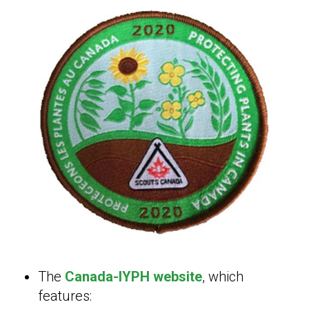
The
Canada-IYPH website
, which
features: