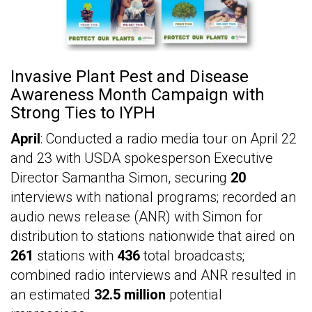
Invasive Plant Pest and Disease
Awareness Month Campaign with
Strong Ties to IYPH
April
: Conducted a radio media tour on April 22
and 23 with USDA spokesperson Executive
Director Samantha Simon, securing
20
interviews with national programs; recorded an
audio news release (ANR) with Simon for
distribution to stations nationwide that aired on
261
stations with
436
total broadcasts;
combined radio interviews and ANR resulted in
an estimated
32.5 million
potential