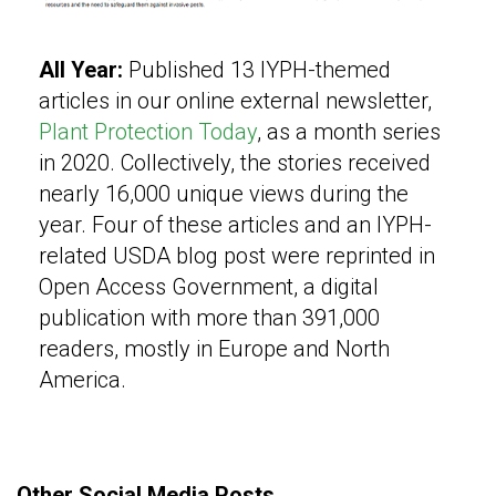
All Year:
Published 13 IYPH-themed
articles in our online external newsletter,
Plant Protection Today
, as a month series
in 2020. Collectively, the stories received
nearly 16,000 unique views during the
year. Four of these articles and an IYPH-
related USDA blog post were reprinted in
Open Access Government, a digital
publication with more than 391,000
readers, mostly in Europe and North
America.
Other Social Media Posts