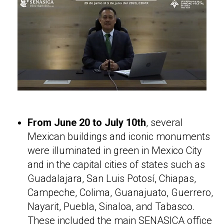
From June 20 to July 10th
, several
Mexican buildings and iconic monuments
were illuminated in green in Mexico City
and in the capital cities of states such as
Guadalajara, San Luis Potosí, Chiapas,
Campeche, Colima, Guanajuato, Guerrero,
Nayarit, Puebla, Sinaloa, and Tabasco.
These included the main SENASICA office