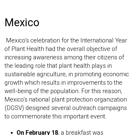
Mexico
Mexico’s celebration for the International Year
of Plant Health had the overall objective of
increasing awareness among their citizens of
the leading role that plant health plays in
sustainable agriculture, in promoting economic
growth which results in improvements to the
well-being of the population. For this reason,
Mexico’s national plant protection organization
(DGSV) designed several outreach campaigns
to commemorate this important event.
On February 18
, a breakfast was