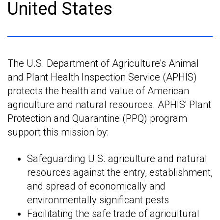
United States
The U.S. Department of Agriculture's Animal
and Plant Health Inspection Service (APHIS)
protects the health and value of American
agriculture and natural resources. APHIS' Plant
Protection and Quarantine (PPQ) program
support this mission by:
Safeguarding U.S. agriculture and natural
resources against the entry, establishment,
and spread of economically and
environmentally significant pests
Facilitating the safe trade of agricultural