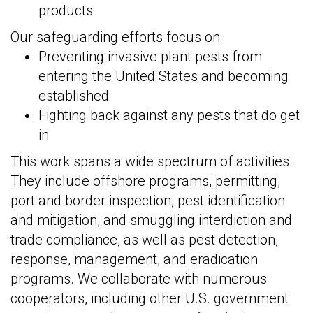
products
Our safeguarding efforts focus on:
Preventing invasive plant pests from
entering the United States and becoming
established
Fighting back against any pests that do get
in
This work spans a wide spectrum of activities.
They include offshore programs, permitting,
port and border inspection, pest identification
and mitigation, and smuggling interdiction and
trade compliance, as well as pest detection,
response, management, and eradication
programs. We collaborate with numerous
cooperators, including other U.S. government