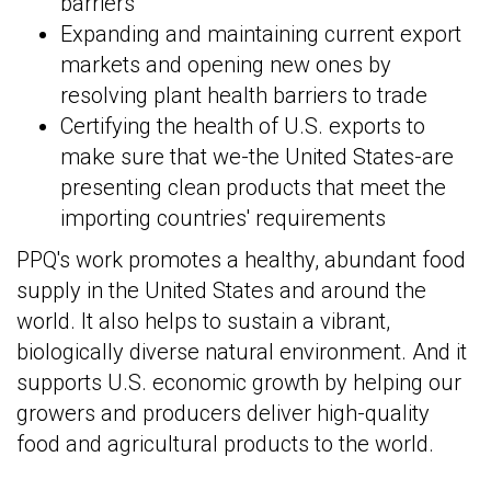
barriers
Expanding and maintaining current export
markets and opening new ones by
resolving plant health barriers to trade
Certifying the health of U.S. exports to
make sure that we-the United States-are
presenting clean products that meet the
importing countries' requirements
PPQ's work promotes a healthy, abundant food
supply in the United States and around the
world. It also helps to sustain a vibrant,
biologically diverse natural environment. And it
supports U.S. economic growth by helping our
growers and producers deliver high-quality
food and agricultural products to the world.