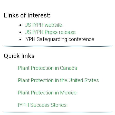
Links of interest:
US IYPH website
US IYPH Press release
IYPH Safeguarding conference
Quick links
Plant Protection in Canada
Plant Protection in the United States
Plant Protection in Mexico
IYPH Success Stories