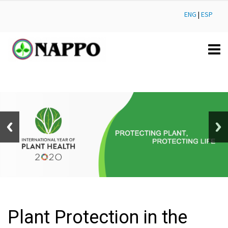
ENG
|
ESP
Plant Protection in the