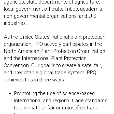
agencies, state departments of agriculture,
local government officials, Tribes, academia,
non-governmental organizations, and U.S.
industries.
As the United States' national plant protection
organization, PPQ actively participates in the
North American Plant Protection Organization
and the International Plant Protection
Convention. Our goal is to create a safe, fair,
and predictable global trade system. PPQ
achieves this in three ways:
Promoting the use of science-based
international and regional trade standards
to eliminate unfair or unjustified trade