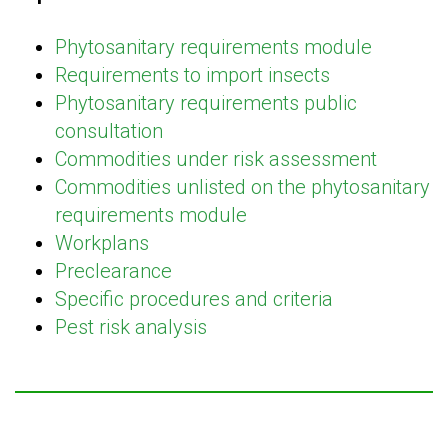
Phytosanitary requirements module
Requirements to import insects
Phytosanitary requirements public
consultation
Commodities under risk assessment
Commodities unlisted on the phytosanitary
requirements module
Workplans
Preclearance
Specific procedures and criteria
Pest risk analysis