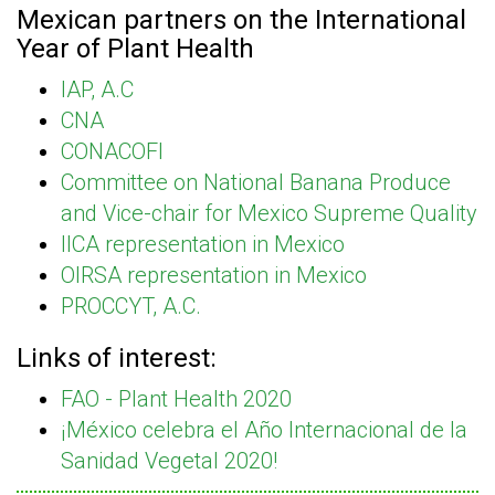
Mexican partners on the International
Year of Plant Health
IAP, A.C
CNA
CONACOFI
Committee on National Banana Produce
and Vice-chair for Mexico Supreme Quality
IICA representation in Mexico
OIRSA representation in Mexico
PROCCYT, A.C.
Links of interest:
FAO - Plant Health 2020
¡México celebra el Año Internacional de la
Sanidad Vegetal 2020!