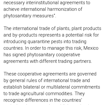
necessary interinstitutional agreements to
achieve international harmonization of
phytosanitary measures".
The international trade of plants, plant products
and by-products represents a potential risk for
introducing quarantine pests into trading
countries. In order to manage this risk, Mexico
has signed phytosanitary cooperative
agreements with different trading partners.
These cooperative agreements are governed
by general rules of international trade and
establish bilateral or multilateral commitments
to trade agricultural commodities. They
recognize differences in the countries’