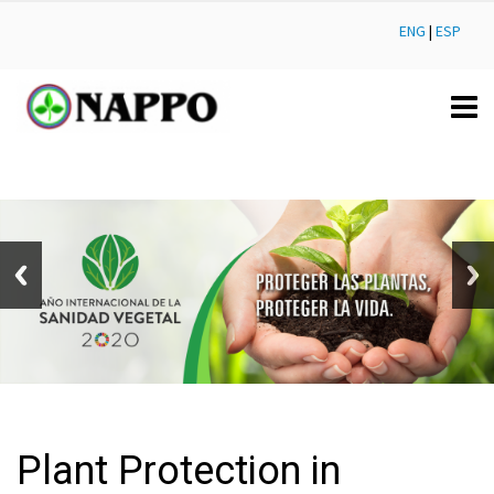
ENG
|
ESP
Plant Protection in