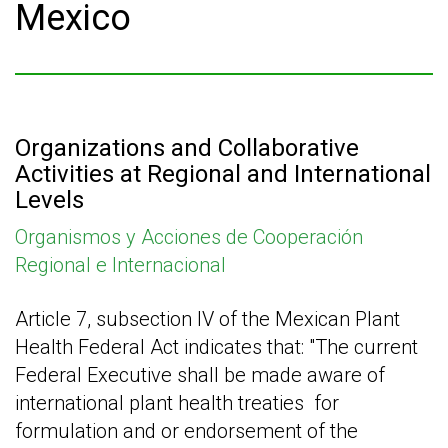
Mexico
Organizations and Collaborative
Activities at Regional and International
Levels
Organismos y Acciones de Cooperación
Regional e Internacional
Article 7, subsection IV of the Mexican Plant
Health Federal Act indicates that: "The current
Federal Executive shall be made aware of
international plant health treaties
for
formulation and or endorsement of the