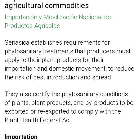
agricultural commodities
Importación y Movilización Nacional de
Productos Agrícolas
Senasica establishes requirements for
phytosanitary treatments that producers must
apply to their plant products for their
importation and domestic movement, to reduce
the risk of pest introduction and spread.
They also certify the phytosanitary conditions
of plants, plant products, and by-products to be
exported or re-exported to comply with the
Plant Health Federal Act.
Importation