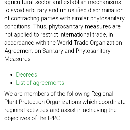
agricultural sector and establish mechanisms
to avoid arbitrary and unjustified discrimination
of contracting parties with similar phytosanitary
conditions. Thus, phytosanitary measures are
not applied to restrict international trade, in
accordance with the World Trade Organization
Agreement on Sanitary and Phytosanitary
Measures.
Decrees
List of agreements
We are members of the following Regional
Plant Protection Organizations which coordinate
regional activities and assist in achieving the
objectives of the IPPC: