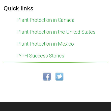
Quick links
Plant Protection in Canada
Plant Protection in the United States
Plant Protection in Mexico
IYPH Success Stories