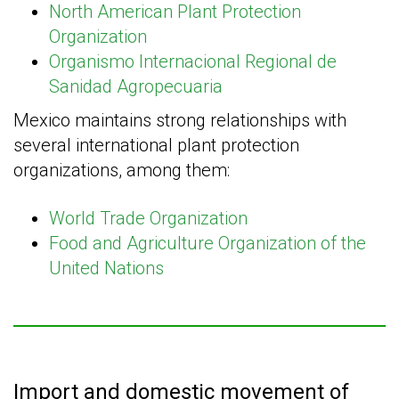
North American Plant Protection
Organization
Organismo Internacional Regional de
Sanidad Agropecuaria
Mexico maintains strong relationships with
several international plant protection
organizations, among them:
World Trade Organization
Food and Agriculture Organization of the
United Nations
Import and domestic movement of